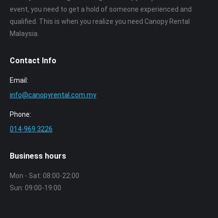
event, you need to get a hold of someone experienced and
qualified. This is when you realize you need Canopy Rental
Malaysia.
Contact Info
Email:
info@canopyrental.com.my
Phone:
014‑969 3226
Business hours
Mon - Sat: 08:00-22:00
Sun: 09:00-19:00