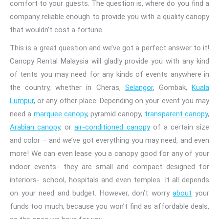
comfort to your guests. The question is, where do you find a
company reliable enough to provide you with a quality canopy
that wouldn’t cost a fortune.
This is a great question and we’ve got a perfect answer to it!
Canopy Rental Malaysia
will gladly provide you with any kind
of tents you may need for any kinds of events anywhere
in
the country
, whether in Cheras,
Selangor
, Gombak,
Kuala
Lumpur
, or any other
place. Depending on your event you may
need a
marquee canopy
, pyramid canopy,
transparent canopy
,
Arabian
canopy
, or
air-conditioned canopy
of
a certain
size
and color
– and we’ve got everything you may need, and even
more! We can even lease you a canopy
good for any of your
indoor events- they are small and compact designed for
interiors- school, hospitals
and even temples. It all depends
on your need and budget. However, don’t worry
about
your
funds too much, because you won’t find as affordable deals,