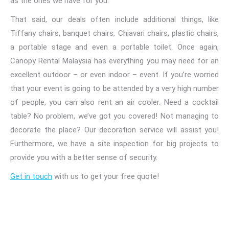
as the ones we have for you.
That said, our deals often include additional things, like
Tiffany chairs, banquet chairs, Chiavari chairs, plastic chairs,
a portable stage and even a portable toilet. Once again,
Canopy Rental Malaysia has everything you may need for an
excellent outdoor – or even indoor – event. If you’re worried
that your event is going to be attended by a very high number
of people, you can also rent an air cooler. Need a cocktail
table? No problem, we’ve got you covered! Not managing to
decorate the place? Our decoration service will assist you!
Furthermore, we have a
site inspection for big projects to
provide you with a better sense of security.
Get in touch
with us to get your free
quote!