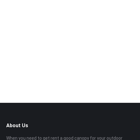
Want to book a visit?
Call us now!
014‑969 3226
About Us
When you need to get rent a good canopy for your outdoor