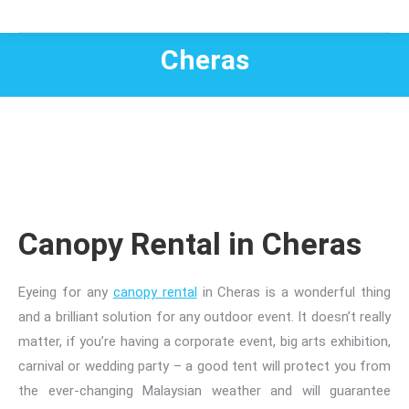
Cheras
Canopy Rental in Cheras
Eyeing for any
canopy rental
in
Cheras is a wonderful thing
and a brilliant solution for any outdoor event. It doesn’t really
matter, if
you’re having a
corporate event, big arts exhibition,
carnival or wedding party – a good tent will protect you from
the ever-changing Malaysian weather and will guarantee