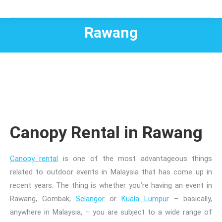
Rawang
Canopy Rental in Rawang
Canopy rental
is one of the most advantageous things
related to
outdoor events in Malaysia
that has come up in
recent years. The thing is whether you’re having an event in
Rawang, Gombak,
Selangor
or
Kuala Lumpur
– basically,
anywhere in Malaysia, – you are subject to a wide range of