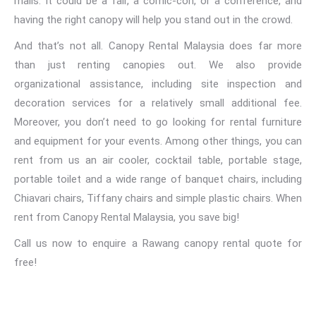
malls. It could be a fair, a comic-con, or a conference, and
having the right canopy will help you stand out in the crowd.
And that’s not all. Canopy Rental Malaysia does far more
than just renting canopies out. We also provide
organizational assistance, including site inspection and
decoration services for a relatively small additional fee.
Moreover, you don’t need to go looking for rental furniture
and equipment for your events. Among other things,
you can
rent from us an air cooler
, cocktail table, portable stage,
portable toilet and a wide range of banquet chairs, including
Chiavari chairs, Tiffany chairs and simple plastic chairs. When
rent from Canopy Rental Malaysia, you save big!
Call us now to enquire a Rawang canopy rental quote for
free!