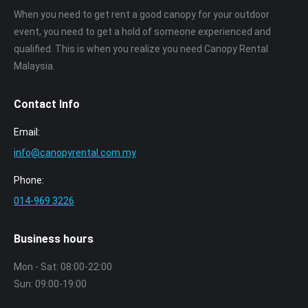
When you need to get rent a good canopy for your outdoor
event, you need to get a hold of someone experienced and
qualified. This is when you realize you need Canopy Rental
Malaysia.
Contact Info
Email:
info@canopyrental.com.my
Phone:
014‑969 3226
Business hours
Mon - Sat: 08:00-22:00
Sun: 09:00-19:00