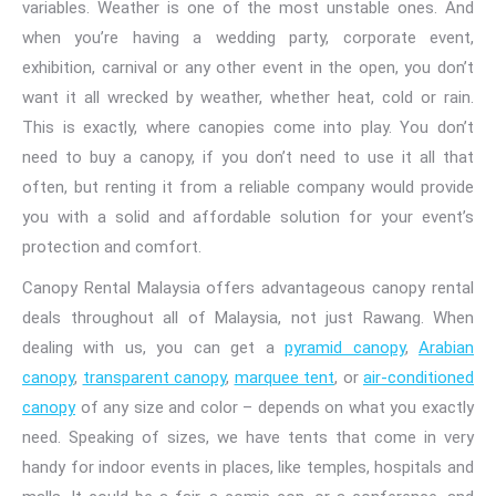
variables. Weather is one of the most unstable ones. And
when
you’re having a wedding party
, corporate event,
exhibition, carnival or any other event in the open, you don’t
want it all wrecked by weather, whether heat, cold or rain.
This is exactly, where canopies come into play. You don’t
need to buy a canopy, if you don’t need to use it all that
often, but renting it from a reliable company would provide
you with a solid and affordable solution for your event’s
protection and comfort.
Canopy Rental Malaysia offers advantageous canopy rental
deals throughout all of Malaysia, not just Rawang. When
dealing with us, you can get a
pyramid canopy
,
Arabian
canopy
,
transparent canopy
,
marquee tent
, or
air-conditioned
canopy
of any size and color
– depends on what you exactly
need. Speaking of sizes, we have tents that come in very
handy for indoor events in places, like temples, hospitals and