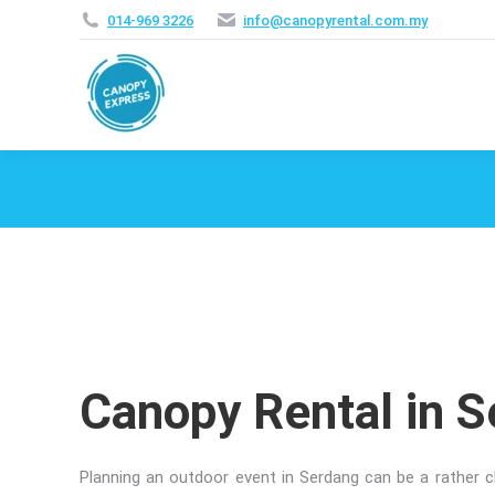
014‑969 3226
info@canopyrental.com.my
Canopy Rental in 
Planning an outdoor event in Serdang can be a rather ch