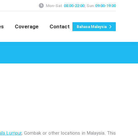
Mon-Sat
08:00-22:00
; Sun
09:00-19:00
es
Coverage
Contact
Bahasa Malaysia
ala Lumpur
, Gombak or other locations in Malaysia. This