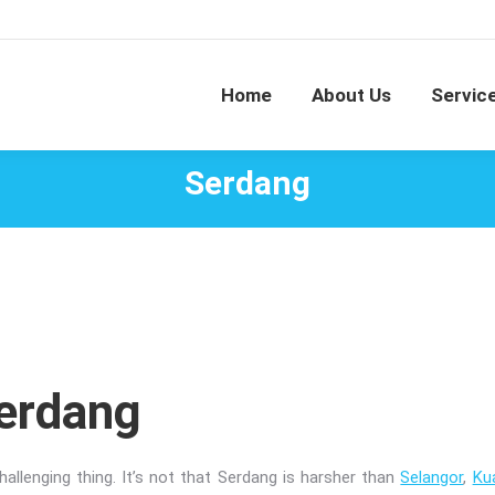
Home
About Us
Servic
Serdang
Serdang
allenging thing. It’s not that Serdang is harsher than
Selangor
,
Ku