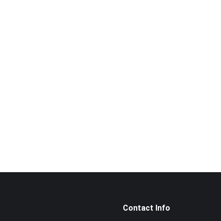
Want to book a visit?
Call us now!
014‑969 3226
Contact Info