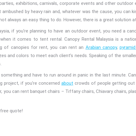
 parties, exhibitions, carnivals, corporate events and other outdoo
et ambushed by heavy rain and, whatever was the cause, you can ki
not always an easy thing to do. However, there is a great solution a
aysia, if you’re planning to have an outdoor event, you need a cano
when it comes to tent rental. Canopy Rental Malaysia is a nation
ing of canopies for rent, you can rent an
Arabian canopy
,
pyramid
zes and colors to meet each client’s needs. Speaking of the smaller
.
something and have to run around in panic in the last minute. Cano
ig project, if you’re concerned
about
crowds of people getting out o
ou can rent banquet chairs – Tiffany chairs, Chiavary chairs, plastic
free quote!