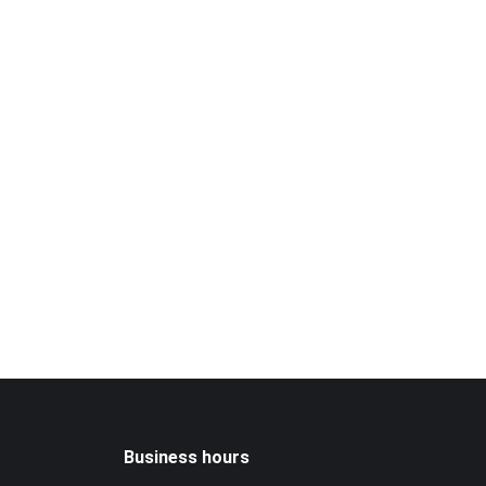
Business hours