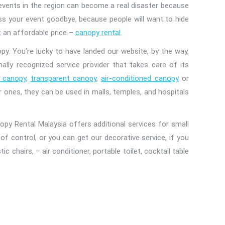
r events in the region can become a real disaster because
ss your event goodbye, because people will want to hide
t an affordable price –
canopy rental
.
py. You’re lucky to have landed our website, by the way,
ally recognized service provider that takes care of its
 canopy
,
transparent canopy
,
air-conditioned canopy
or
 ones, they can be used in malls, temples, and hospitals
py Rental Malaysia offers additional services for small
f control, or you can get our decorative service, if you
 chairs, – air conditioner, portable toilet, cocktail table