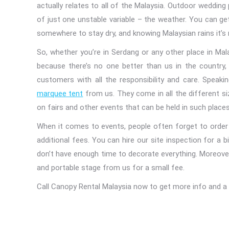
actually relates to all of the Malaysia. Outdoor wedding
of just one unstable variable – the weather. You can g
somewhere to stay dry, and knowing Malaysian rains it’s 
So, whether you’re in Serdang or any other place in Mal
because there’s no one better than us in the country, 
customers with all the responsibility and care. Speak
marquee tent
from us. They come in all the different si
on fairs and other events that can be held in such places
When it comes to events, people often forget to order 
additional fees. You can hire our site inspection for a b
don’t have enough time to decorate everything. Moreover, y
and portable stage from us for a small fee.
Call Canopy Rental Malaysia now to get more info and a 