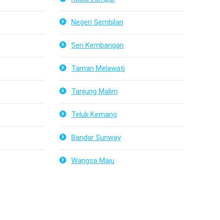
Negeri Sembilan
Seri Kembangan
Taman Melawati
Tanjung Malim
Teluk Kemang
Bandar Sunway
Wangsa Maju