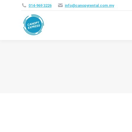
014‑969 3226
info@canopyrental.com.my