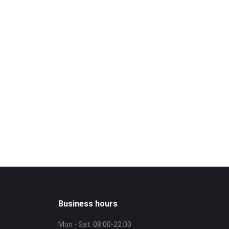
isit?
!
3226
Business hours
Mon - Sat: 08:00-22:00