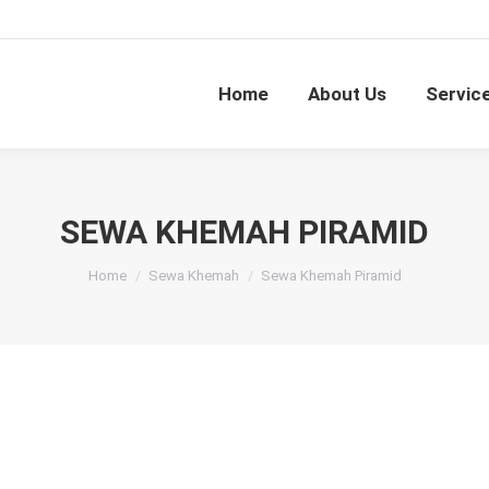
Home
About Us
Servic
SEWA KHEMAH PIRAMID
You are here:
Home
Sewa Khemah
Sewa Khemah Piramid