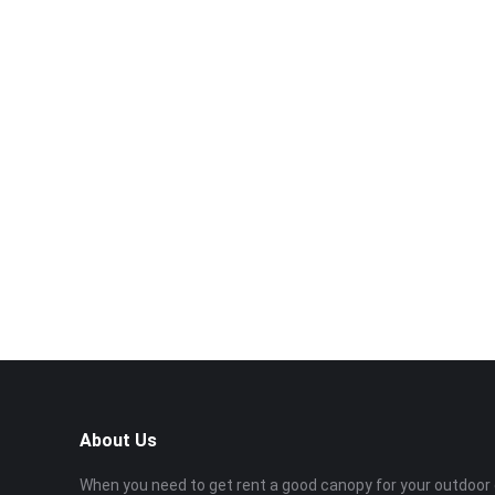
About Us
When you need to get rent a good canopy for your outdoor 