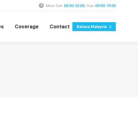
Mon-Sat
08:00-22:00
; Sun
09:00-19:00
es
Coverage
Contact
Bahasa Malaysia