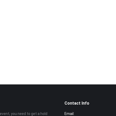
Want to book a v
Call us now
014‑969 
Contact Info
event, you need to get a hold
Email: