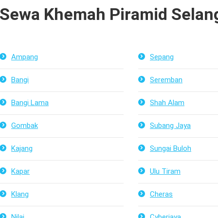
Sewa Khemah Piramid Selang
Ampang
Sepang
Bangi
Seremban
Bangi Lama
Shah Alam
Gombak
Subang Jaya
Kajang
Sungai Buloh
Kapar
Ulu Tiram
Klang
Cheras
Nilai
Cyberjaya