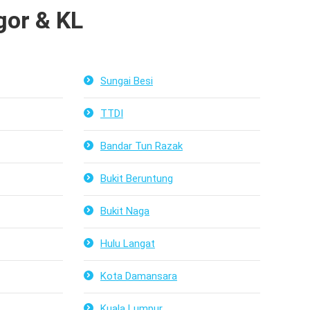
or & KL
Sungai Besi
TTDI
Bandar Tun Razak
Bukit Beruntung
Bukit Naga
Hulu Langat
Kota Damansara
Kuala Lumpur