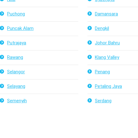
Puchong
Damansara
Puncak Alam
Dengkil
Putrajaya
Johor Bahru
Rawang
Klang Valley
Selangor
Penang
Selayang
Petaling Jaya
Semenyih
Serdang